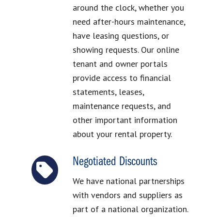
around the clock, whether you
need after-hours maintenance,
have leasing questions, or
showing requests. Our online
tenant and owner portals
provide access to financial
statements, leases,
maintenance requests, and
other important information
about your rental property.
Negotiated Discounts
We have national partnerships
with vendors and suppliers as
part of a national organization.