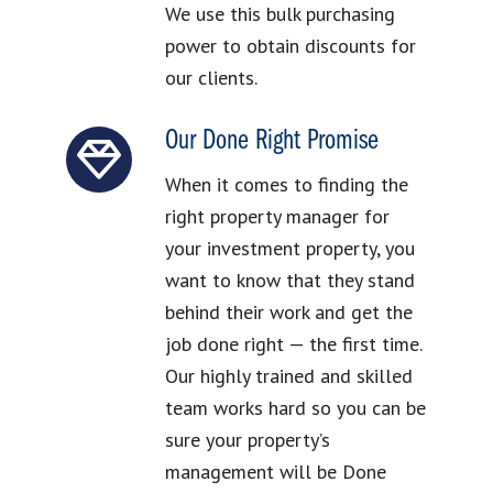
We use this bulk purchasing
power to obtain discounts for
our clients.
Our Done Right Promise
When it comes to finding the
right property manager for
your investment property, you
want to know that they stand
behind their work and get the
job done right — the first time.
Our highly trained and skilled
team works hard so you can be
sure your property’s
management will be Done