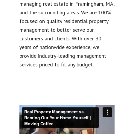
managing real estate in Framingham, MA,
and the surrounding areas. We are 100%
focused on quality residential property
management to better serve our
customers and clients. With over 30
years of nationwide experience, we
provide industry-leading management
services priced to fit any budget.