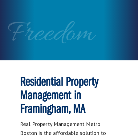
Freedom
Residential Property
Management in
Framingham, MA
Real Property Management Metro
Boston is the affordable solution to