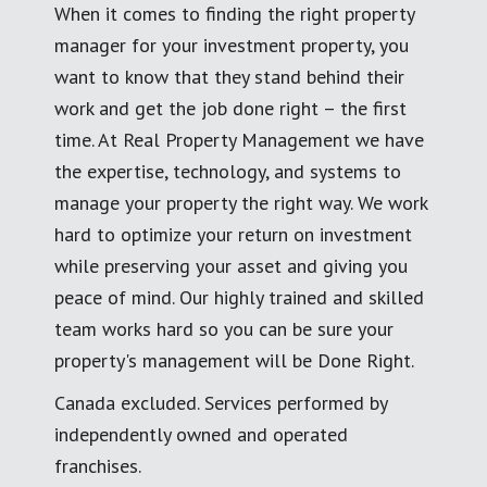
When it comes to finding the right property
manager for your investment property, you
want to know that they stand behind their
work and get the job done right – the first
time. At Real Property Management we have
the expertise, technology, and systems to
manage your property the right way. We work
hard to optimize your return on investment
while preserving your asset and giving you
peace of mind. Our highly trained and skilled
team works hard so you can be sure your
property's management will be Done Right.
Canada excluded. Services performed by
independently owned and operated
franchises.