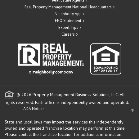
Real Estate Agents
Real Property Management National Headquarters
Neighborly App
EHO Statement
Expert Tips
Careers
© 2026 Property Management Business Solutions, LLC. All
rights reserved.
Each office is independently owned and operated.
ADA Notice
State and local laws may impact the services this independently
owned and operated franchise location may perform at this time.
Please contact the franchise location for additional information.