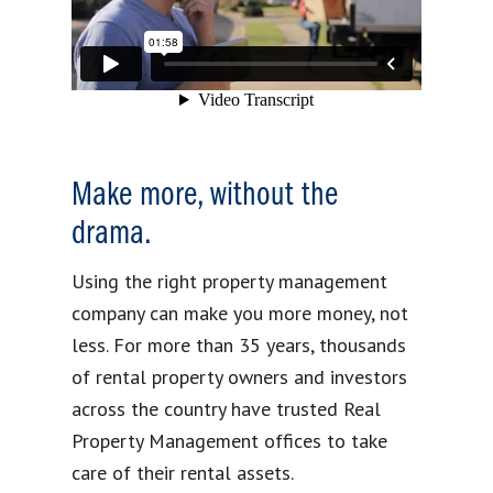
Make more, without the
drama.
Using the right property management
company can make you more money, not
less. For more than 35 years, thousands
of rental property owners and investors
across the country have trusted Real
Property Management offices to take
care of their rental assets.