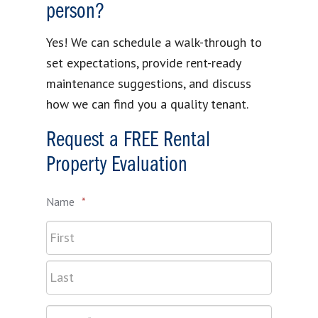
person?
Yes! We can schedule a walk-through to
set expectations, provide rent-ready
maintenance suggestions, and discuss
how we can find you a quality tenant.
Request a FREE Rental
Property Evaluation
Name
*