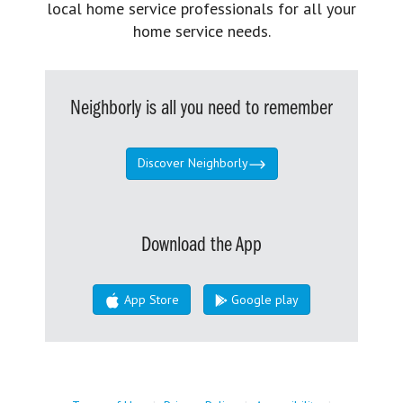
local home service professionals for all your
home service needs.
Neighborly is all you need to remember
Discover Neighborly
Download the App
App Store
Google play