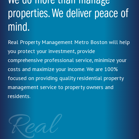
We do more than manage
properties. We deliver peace of
mind.
Real Property Management Metro Boston will help
you protect your investment, provide
comprehensive professional service, minimize your
costs and maximize your income. We are 100%
focused on providing quality residential property
management service to property owners and
residents.
Real