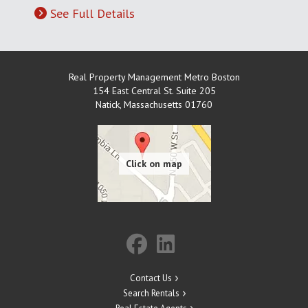
See Full Details
Real Property Management Metro Boston
154 East Central St. Suite 205
Natick
,
Massachusetts
01760
Contact Us
Search Rentals