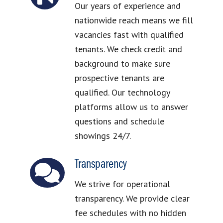
Our years of experience and
nationwide reach means we fill
vacancies fast with qualified
tenants. We check credit and
background to make sure
prospective tenants are
qualified. Our technology
platforms allow us to answer
questions and schedule
showings 24/7.
Transparency
We strive for operational
transparency. We provide clear
fee schedules with no hidden