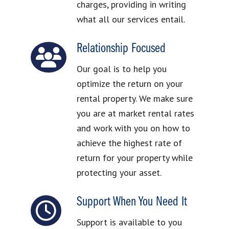
charges, providing in writing
what all our services entail.
Relationship Focused
Our goal is to help you
optimize the return on your
rental property. We make sure
you are at market rental rates
and work with you on how to
achieve the highest rate of
return for your property while
protecting your asset.
Support When You Need It
Support is available to you