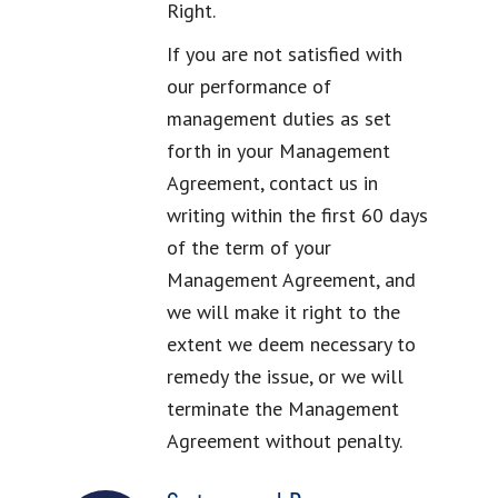
Right.
If you are not satisfied with
our performance of
management duties as set
forth in your Management
Agreement, contact us in
writing within the first 60 days
of the term of your
Management Agreement, and
we will make it right to the
extent we deem necessary to
remedy the issue, or we will
terminate the Management
Agreement without penalty.