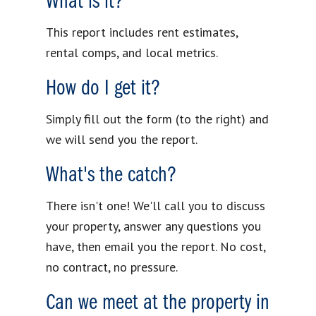
What is it?
This report includes rent estimates,
rental comps, and local metrics.
How do I get it?
Simply fill out the form (to the right) and
we will send you the report.
What's the catch?
There isn't one! We'll call you to discuss
your property, answer any questions you
have, then email you the report. No cost,
no contract, no pressure.
Can we meet at the property in