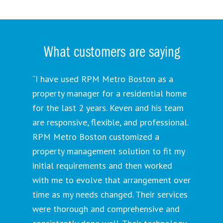
What customers are saying
“I have used RPM Metro Boston as a
property manager for a residential home
for the last 2 years. Keven and his team
are responsive, flexible, and professional.
RPM Metro Boston customized a
property management solution to fit my
initial requirements and then worked
with me to evolve that arrangement over
time as my needs changed. Their services
were thorough and comprehensive and