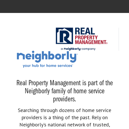
Real Property Management is part of the
Neighborly family of home service
providers.
Searching through dozens of home service
providers is a thing of the past. Rely on
Neighborly’s national network of trusted,