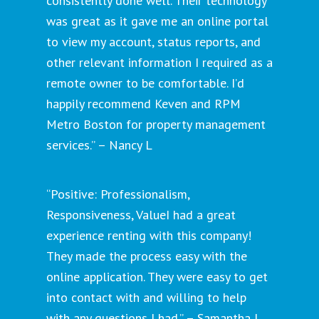
consistently done well. Their technology
was great as it gave me an online portal
to view my account, status reports, and
other relevant information I required as a
remote owner to be comfortable. I’d
happily recommend Keven and RPM
Metro Boston for property management
services.” – Nancy L
“Positive: Professionalism,
Responsiveness, ValueI had a great
experience renting with this company!
They made the process easy with the
online application. They were easy to get
into contact with and willing to help
with any questions I had.” – Samantha J