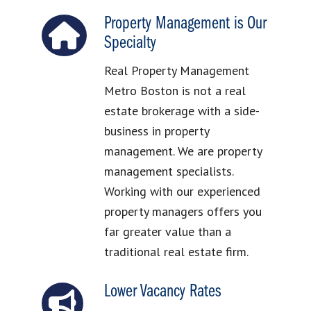
Property Management is Our
Specialty
Real Property Management
Metro Boston is not a real
estate brokerage with a side-
business in property
management. We are property
management specialists.
Working with our experienced
property managers offers you
far greater value than a
traditional real estate firm.
Lower Vacancy Rates