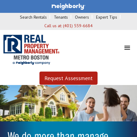
Search Rentals
Tenants
Owners
Expert Tips
Call us at:
(401) 559-6684
Request Assessment