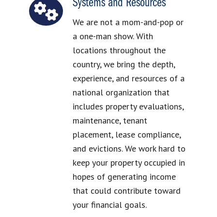
Systems and Resources
We are not a mom-and-pop or
a one-man show. With
locations throughout the
country, we bring the depth,
experience, and resources of a
national organization that
includes property evaluations,
maintenance, tenant
placement, lease compliance,
and evictions. We work hard to
keep your property occupied in
hopes of generating income
that could contribute toward
your financial goals.