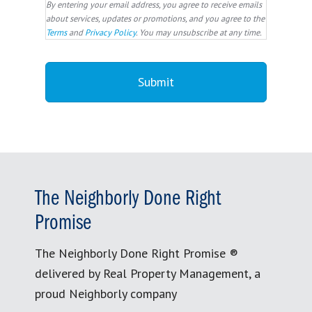
By entering your email address, you agree to receive emails
about services, updates or promotions, and you agree to the
Terms
and
Privacy Policy
. You may unsubscribe at any time.
The Neighborly Done Right
Promise
The Neighborly Done Right Promise ®
delivered by Real Property Management, a
proud Neighborly company