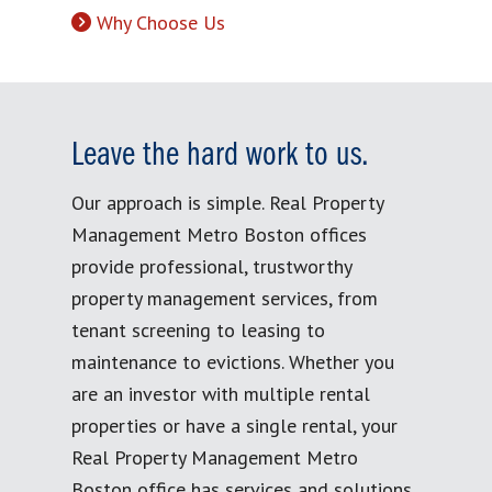
Why Choose Us
Leave the hard work to us.
Our approach is simple. Real Property
Management Metro Boston offices
provide professional, trustworthy
property management services, from
tenant screening to leasing to
maintenance to evictions. Whether you
are an investor with multiple rental
properties or have a single rental, your
Real Property Management Metro
Boston office has services and solutions