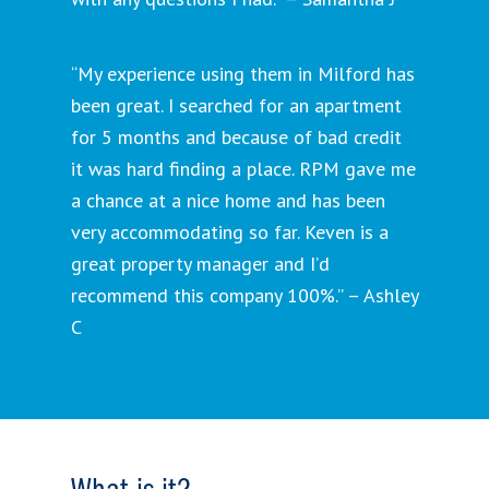
“My experience using them in Milford has
been great. I searched for an apartment
for 5 months and because of bad credit
it was hard finding a place. RPM gave me
a chance at a nice home and has been
very accommodating so far. Keven is a
great property manager and I’d
recommend this company 100%.” – Ashley
C