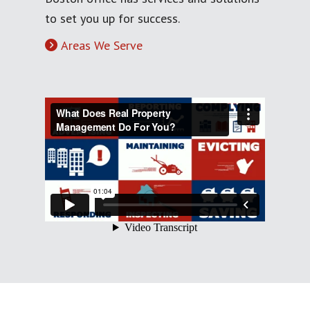
to set you up for success.
Areas We Serve