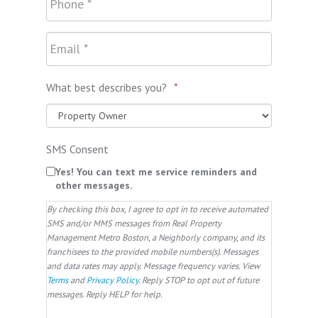
What best describes you?
*
SMS Consent
Yes! You can text me service reminders and
other messages.
By checking this box, I agree to opt in to receive automated
SMS and/or MMS messages from Real Property
Management Metro Boston, a Neighborly company, and its
franchisees to the provided mobile numbers(s). Messages
and data rates may apply. Message frequency varies. View
Terms
and
Privacy Policy
. Reply STOP to opt out of future
messages. Reply HELP for help.