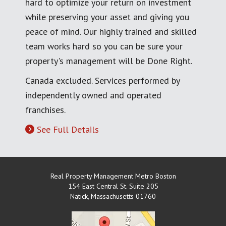
hard to optimize your return on investment
while preserving your asset and giving you
peace of mind. Our highly trained and skilled
team works hard so you can be sure your
property's management will be Done Right.
Canada excluded. Services performed by
independently owned and operated
franchises.
See Full Details
Real Property Management Metro Boston
154 East Central St. Suite 205
Natick
,
Massachusetts
01760