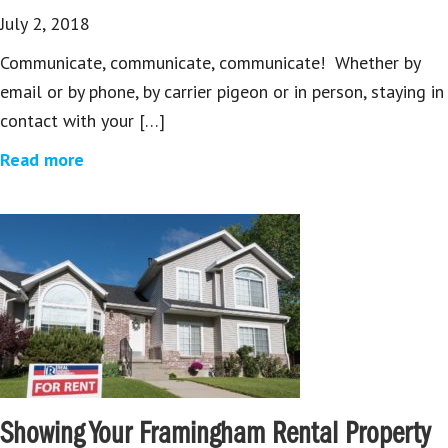
July 2, 2018
Communicate, communicate, communicate! Whether by
email or by phone, by carrier pigeon or in person, staying in
contact with your […]
Read more
Showing Your Framingham Rental Property