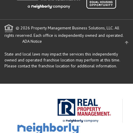
© 2026 Property Management Business Solutions, LLC. All
rights reserved.
Each office is independently owned and operated.
ADA Notice
State and local laws may impact the services this independently
owned and operated franchise location may perform at this time.
Please contact the franchise location for additional information.