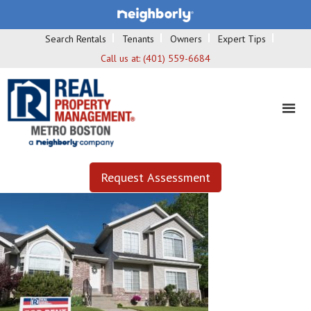
Search Rentals
Tenants
Owners
Expert Tips
Call us at:
(401) 559-6684
Request Assessment