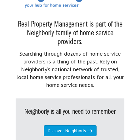
Real Property Management is part of the
Neighborly family of home service
providers.
Searching through dozens of home service
providers is a thing of the past. Rely on
Neighborly’s national network of trusted,
local home service professionals for all your
home service needs.
Neighborly is all you need to remember
Discover Neighborly