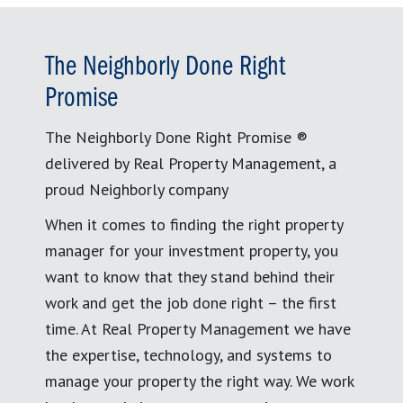
The Neighborly Done Right
Promise
The Neighborly Done Right Promise ®
delivered by Real Property Management, a
proud Neighborly company
When it comes to finding the right property
manager for your investment property, you
want to know that they stand behind their
work and get the job done right – the first
time. At Real Property Management we have
the expertise, technology, and systems to
manage your property the right way. We work