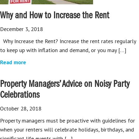
Why and How to Increase the Rent
December 3, 2018
Why Increase the Rent? Increase the rent rates regularly
to keep up with inflation and demand, or you may […]
Read more
Property Managers’ Advice on Noisy Party
Celebrations
October 28, 2018
Property managers must be proactive with guidelines for
when your renters will celebrate holidays, birthdays, and
significant life events with […]