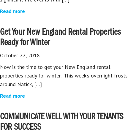
Read more
Get Your New England Rental Properties
Ready for Winter
October 22, 2018
Now is the time to get your New England rental
properties ready for winter. This week’s overnight frosts
around Natick, […]
Read more
COMMUNICATE WELL WITH YOUR TENANTS
FOR SUCCESS