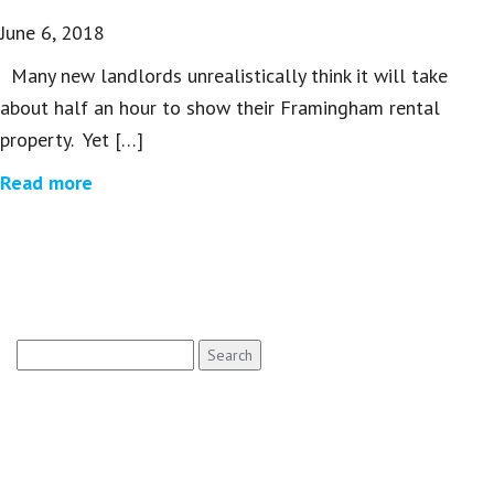
June 6, 2018
Many new landlords unrealistically think it will take
about half an hour to show their Framingham rental
property. Yet […]
Read more
Search
for: