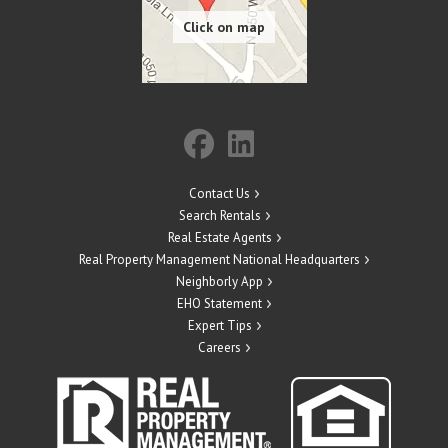
Contact Us
Search Rentals
Real Estate Agents
Real Property Management National Headquarters
Neighborly App
EHO Statement
Expert Tips
Careers